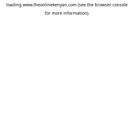
loading
www.theonlinekenyan.com
(see the
browser console
for more information).