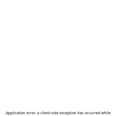
Application error: a
client
-side exception has occurred while