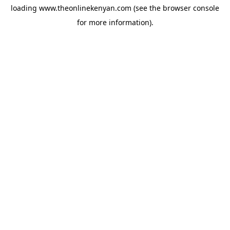
loading
www.theonlinekenyan.com
(see the
browser console
for more information).