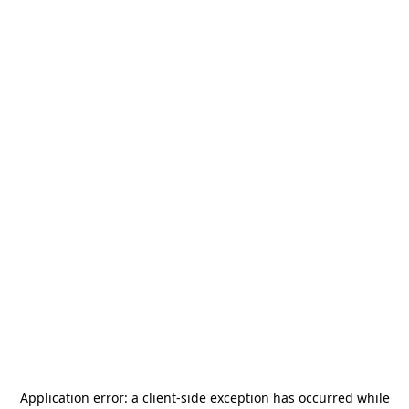
Application error: a
client
-side exception has occurred while