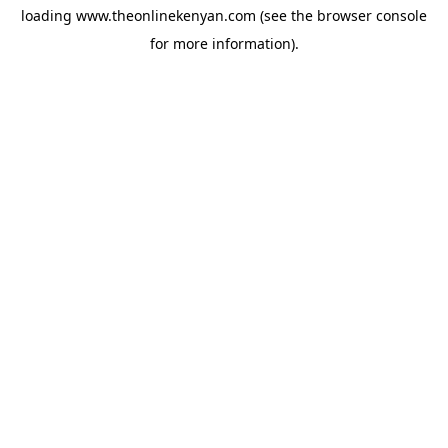
loading
www.theonlinekenyan.com
(see the
browser console
for more information).