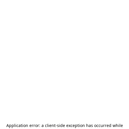
Application error: a
client
-side exception has occurred while