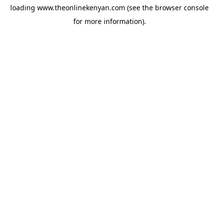
loading
www.theonlinekenyan.com
(see the
browser console
for more information).