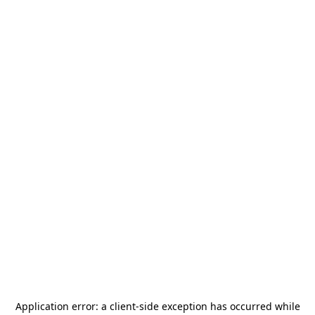
Application error: a
client
-side exception has occurred while