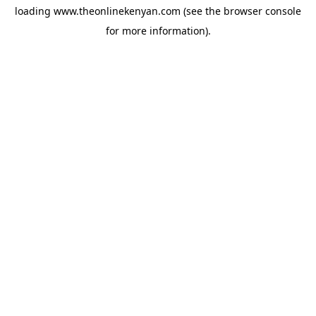
loading
www.theonlinekenyan.com
(see the
browser console
for more information).