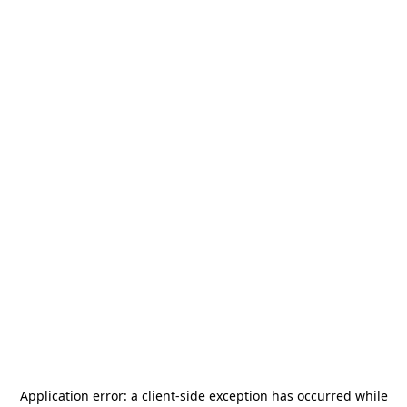
Application error: a
client
-side exception has occurred while