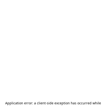
Application error: a
client
-side exception has occurred while