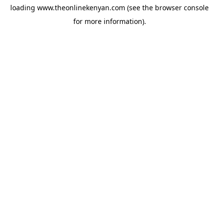
loading
www.theonlinekenyan.com
(see the
browser console
for more information).