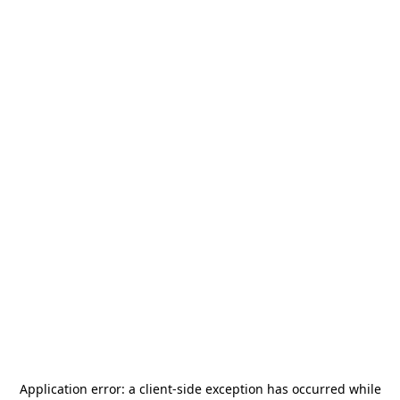
Application error: a
client
-side exception has occurred while