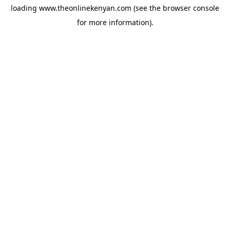
loading
www.theonlinekenyan.com
(see the
browser console
for more information).