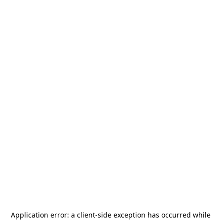
Application error: a
client
-side exception has occurred while