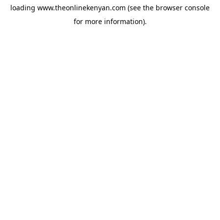
loading
www.theonlinekenyan.com
(see the
browser console
for more information).