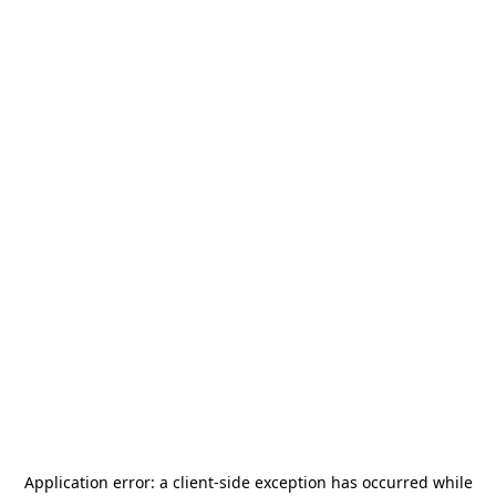
Application error: a
client
-side exception has occurred while