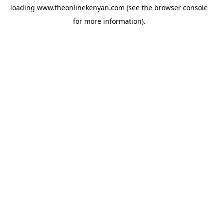
loading
www.theonlinekenyan.com
(see the
browser console
for more information).