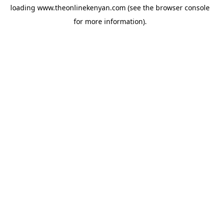
loading
www.theonlinekenyan.com
(see the
browser console
for more information).