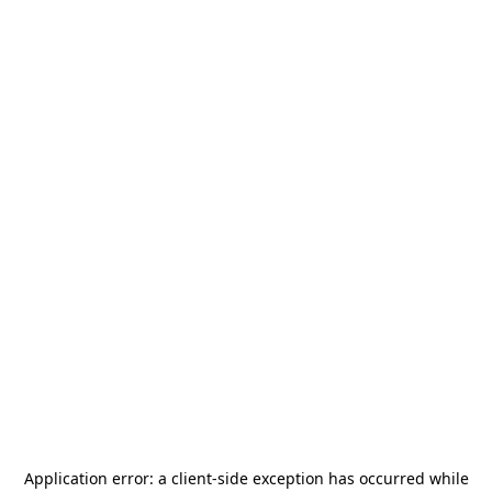
Application error: a
client
-side exception has occurred while