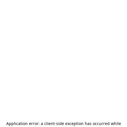
Application error: a
client
-side exception has occurred while