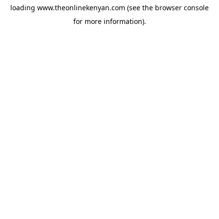
loading
www.theonlinekenyan.com
(see the
browser console
for more information).