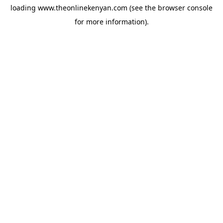
loading
www.theonlinekenyan.com
(see the
browser console
for more information).