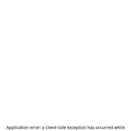
Application error: a
client
-side exception has occurred while