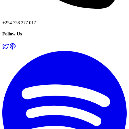
+254 758 277 017
Follow Us