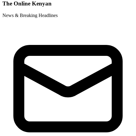
The Online Kenyan
News & Breaking Headlines