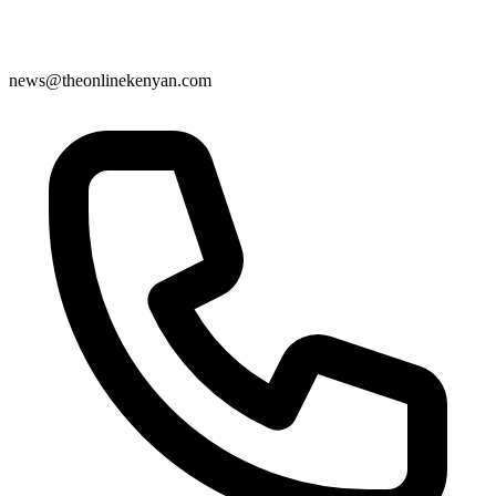
news@theonlinekenyan.com