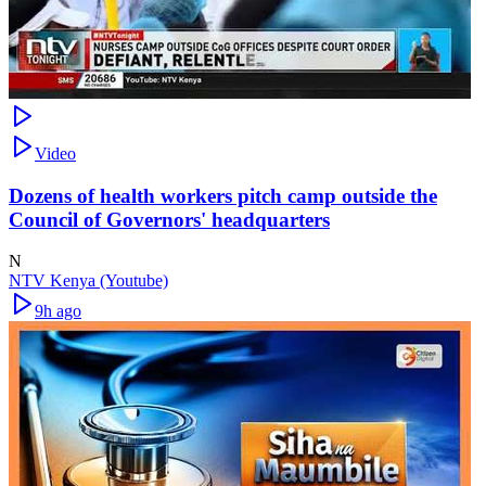
Video
Dozens of health workers pitch camp outside the
Council of Governors' headquarters
N
NTV Kenya (Youtube)
9h ago