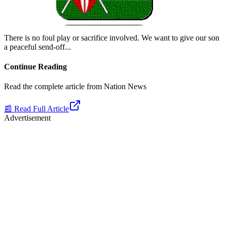
There is no foul play or sacrifice involved. We want to give our son
a peaceful send-off.
..
Continue Reading
Read the complete article from
Nation News
📰 Read Full Article
Advertisement