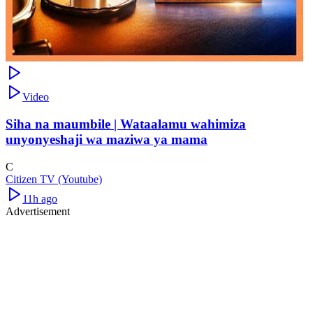
Video
Siha na maumbile | Wataalamu wahimiza
unyonyeshaji wa maziwa ya mama
C
Citizen TV (Youtube)
11h ago
Advertisement