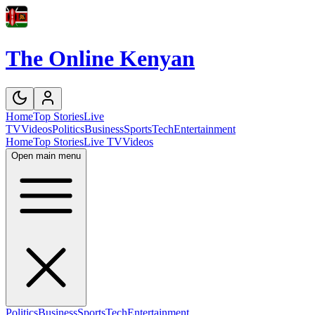
The Online Kenyan
Home
Top Stories
Live
TV
Videos
Politics
Business
Sports
Tech
Entertainment
Home
Top Stories
Live TV
Videos
Open main menu
Politics
Business
Sports
Tech
Entertainment