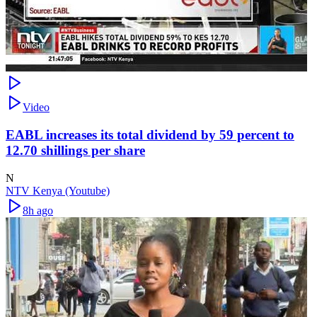
Video
EABL increases its total dividend by 59 percent to
12.70 shillings per share
N
NTV Kenya (Youtube)
8h ago