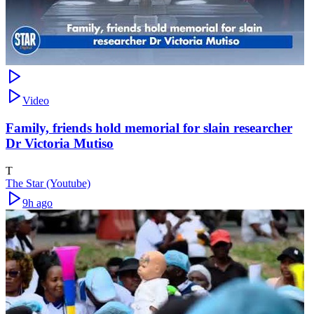
Video
Family, friends hold memorial for slain researcher
Dr Victoria Mutiso
T
The Star (Youtube)
9h ago