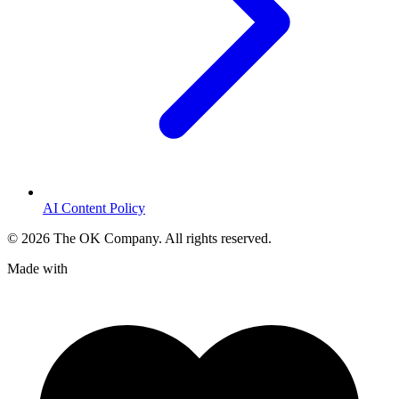
AI Content Policy
©
2026
The OK Company. All rights reserved.
Made with