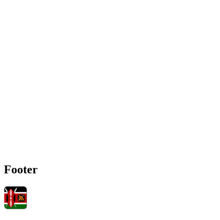
Footer