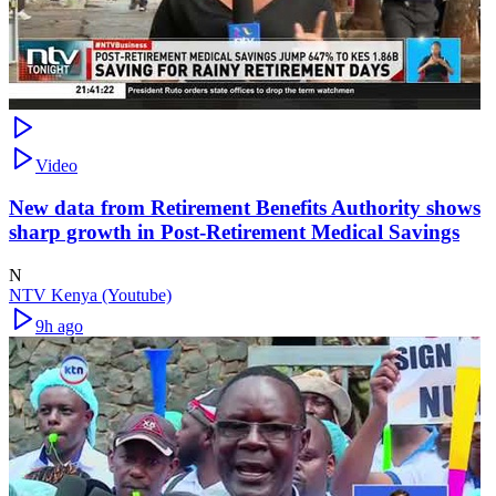
Video
New data from Retirement Benefits Authority shows
sharp growth in Post-Retirement Medical Savings
N
NTV Kenya (Youtube)
9h ago