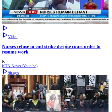
Video
Nurses refuse to end strike despite court order to
resume work
K
KTN News (Youtube)
9h ago