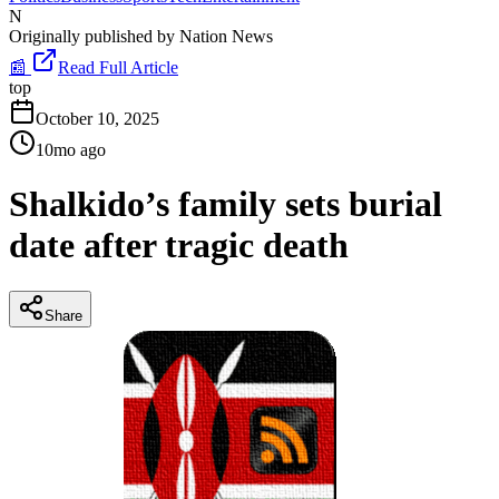
N
Originally published by
Nation News
📰
Read Full Article
top
October 10, 2025
10mo ago
Shalkido’s family sets burial
date after tragic death
Share