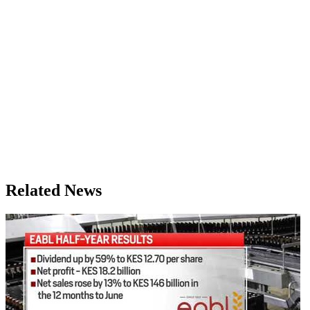
Related News