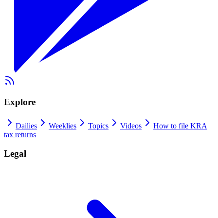
Explore
Dailies
Weeklies
Topics
Videos
How to file KRA
tax returns
Legal