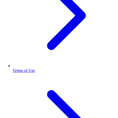
Terms of Use