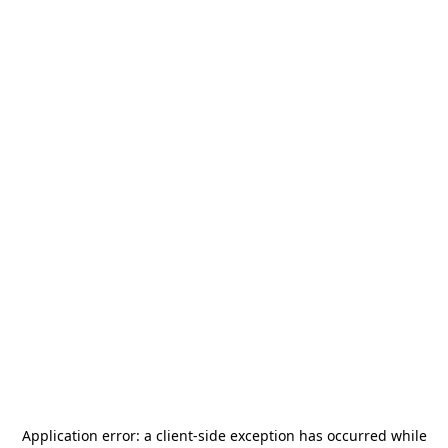
Application error: a
client
-side exception has occurred while