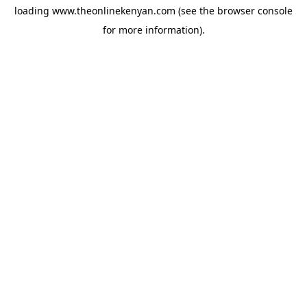
loading
www.theonlinekenyan.com
(see the
browser console
for more information).