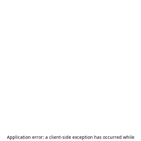
Application error: a
client
-side exception has occurred while