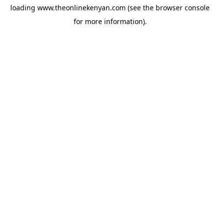
loading
www.theonlinekenyan.com
(see the
browser console
for more information).