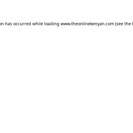
ion has occurred while loading
www.theonlinekenyan.com
(see the