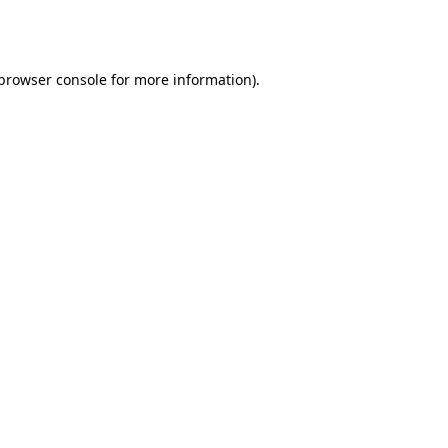
browser console
for more information).