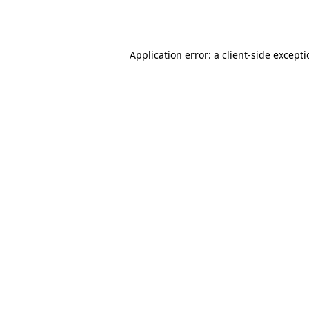
Application error: a
client
-side except