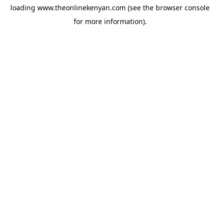
loading
www.theonlinekenyan.com
(see the
browser console
for more information).