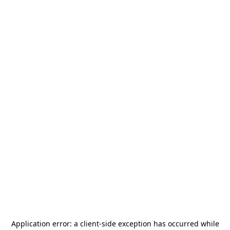
Application error: a
client
-side exception has occurred while