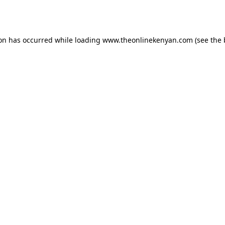
ion has occurred while loading
www.theonlinekenyan.com
(see the