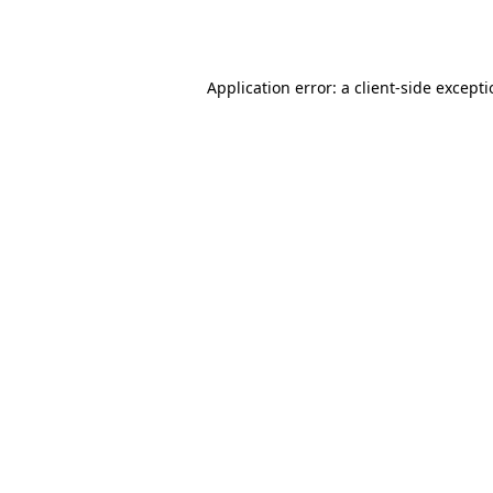
Application error: a
client
-side except