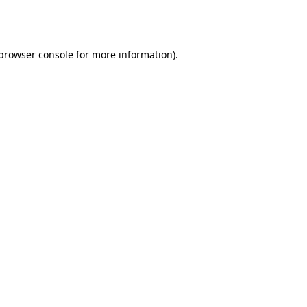
browser console
for more information).