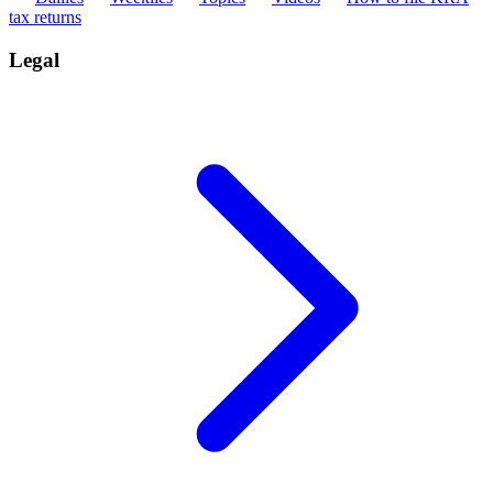
tax returns
Legal