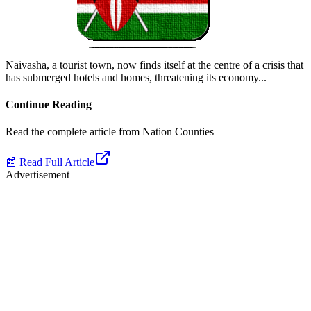
Naivasha, a tourist town, now finds itself at the centre of a crisis that
has submerged hotels and homes, threatening its economy.
..
Continue Reading
Read the complete article from
Nation Counties
📰 Read Full Article
Advertisement