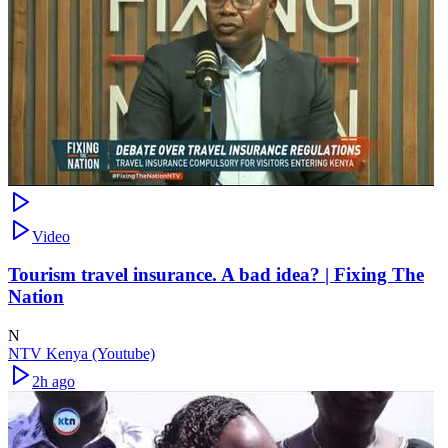
Video
Tourism travel insurance. A bad idea? | Fixing The
Nation
N
NTV Kenya (Youtube)
2h ago