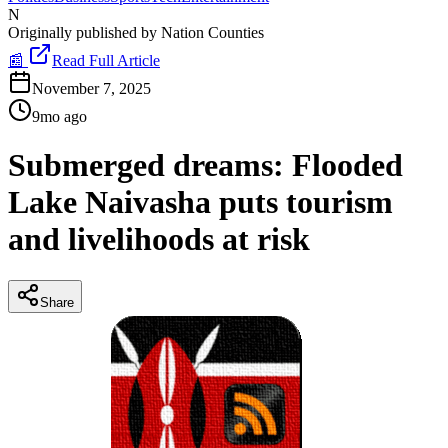
N
Originally published by
Nation Counties
📰
Read Full Article
November 7, 2025
9mo ago
Submerged dreams: Flooded
Lake Naivasha puts tourism
and livelihoods at risk
Share