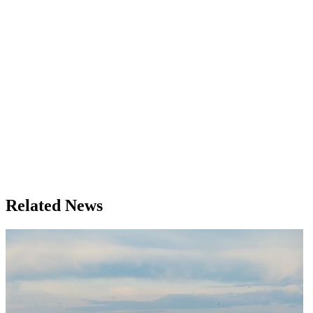
Related News