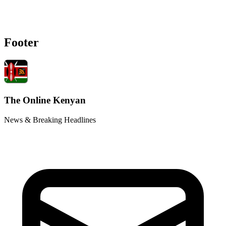
Footer
The Online Kenyan
News & Breaking Headlines