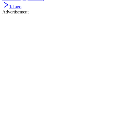
1d ago
Advertisement