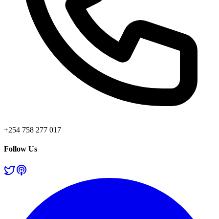
+254 758 277 017
Follow Us