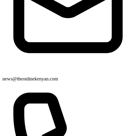
news@theonlinekenyan.com