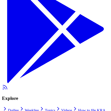
Explore
Dailies
Weeklies
Topics
Videos
How to file KRA