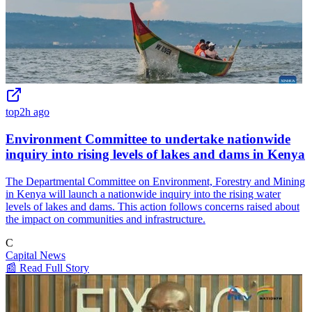
top
2h ago
Environment Committee to undertake nationwide
inquiry into rising levels of lakes and dams in Kenya
The Departmental Committee on Environment, Forestry and Mining
in Kenya will launch a nationwide inquiry into the rising water
levels of lakes and dams. This action follows concerns raised about
the impact on communities and infrastructure.
C
Capital News
📰 Read Full Story