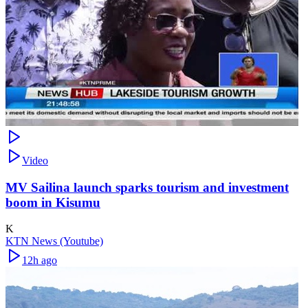
Video
MV Sailina launch sparks tourism and investment
boom in Kisumu
K
KTN News (Youtube)
12h ago