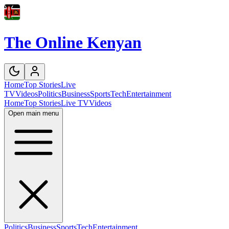
The Online Kenyan
Home
Top Stories
Live
TV
Videos
Politics
Business
Sports
Tech
Entertainment
Home
Top Stories
Live TV
Videos
Open main menu
Politics
Business
Sports
Tech
Entertainment