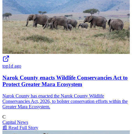
top
1d ago
Narok County enacts Wildlife Conservancies Act to
Protect Greater Mara Ecosystem
Narok County has enacted the Narok County Wildlife
Conservancies Act, 2026, to bolster conservation efforts within the
Greater Mara Ecosystem.
C
Capital News
📰 Read Full Story