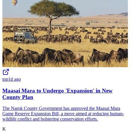
top
1d ago
Maasai Mara to Undergo 'Expansion' in New
County Plan
The Narok County Government has approved the Maasai Mara
Game Reserve Expansion Bill, a move aimed at reducing human-
wildlife conflict and bolstering conservation efforts.
K