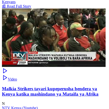
Kenyans
📰 Read Full Story
Video
Malkia Strikers tayari kupeperusha bendera ya
Kenya katika mashindano ya Mataifa ya Afrika
N
NTV Kenya (Youtube)