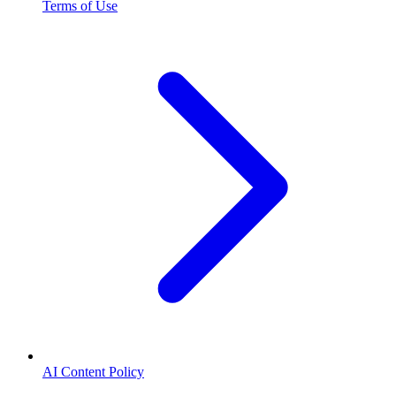
Terms of Use
AI Content Policy