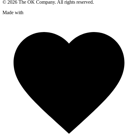
©
2026
The OK Company. All rights reserved.
Made with