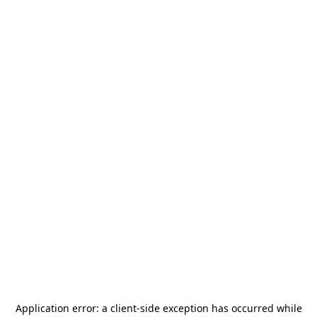
Application error: a
client
-side exception has occurred while