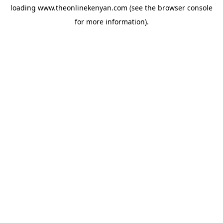
loading
www.theonlinekenyan.com
(see the
browser console
for more information).