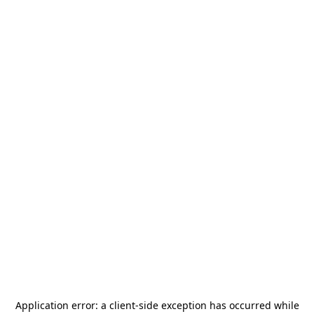
Application error: a
client
-side exception has occurred while