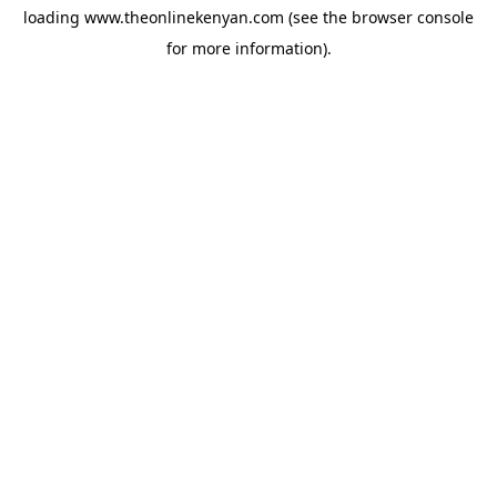
loading
www.theonlinekenyan.com
(see the
browser console
for more information).