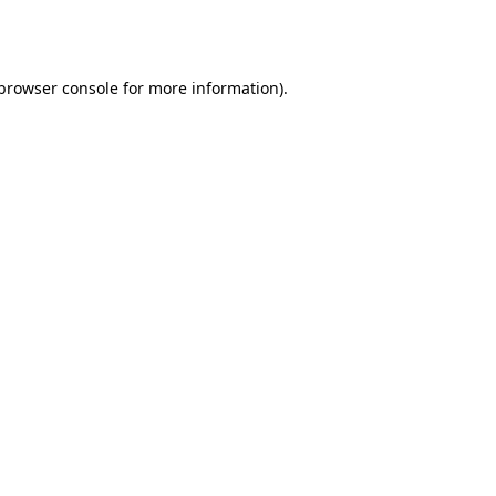
browser console
for more information).