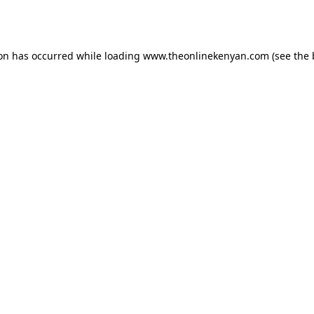
ion has occurred while loading
www.theonlinekenyan.com
(see the