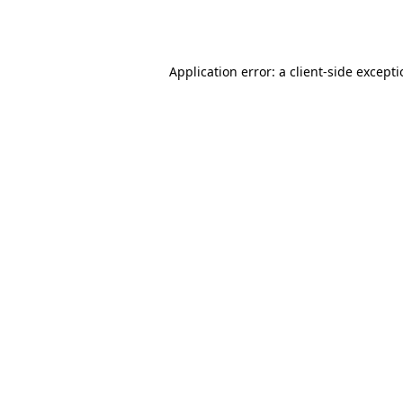
Application error: a
client
-side except