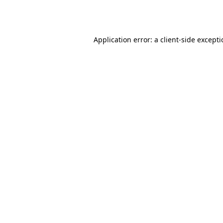
Application error: a
client
-side except