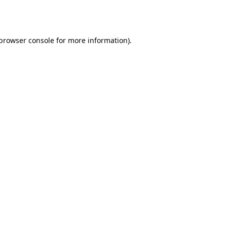
browser console
for more information).