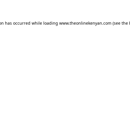
ion has occurred while loading
www.theonlinekenyan.com
(see the