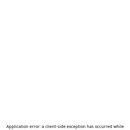
Application error: a
client
-side exception has occurred while