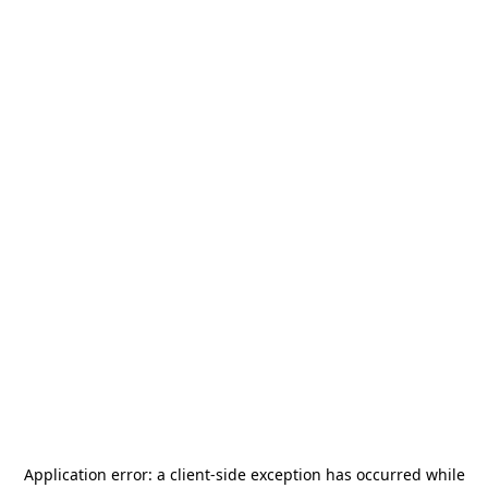
Application error: a
client
-side exception has occurred while