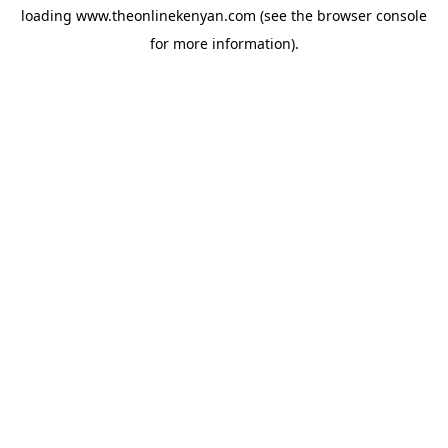
loading
www.theonlinekenyan.com
(see the
browser console
for more information).