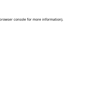
browser console
for more information).