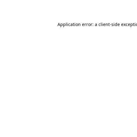
Application error: a
client
-side except