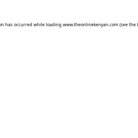
ion has occurred while loading
www.theonlinekenyan.com
(see the