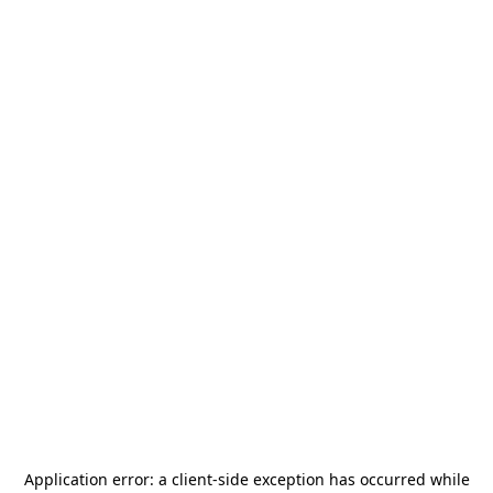
Application error: a
client
-side exception has occurred while