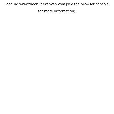
loading
www.theonlinekenyan.com
(see the
browser console
for more information).