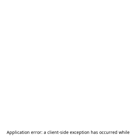
Application error: a
client
-side exception has occurred while