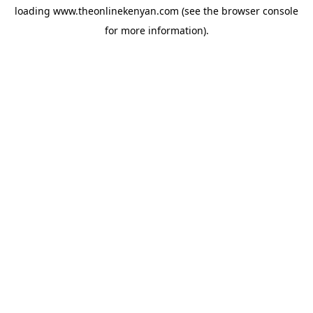
loading
www.theonlinekenyan.com
(see the
browser console
for more information).