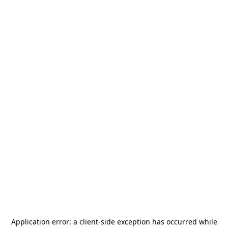
Application error: a
client
-side exception has occurred while