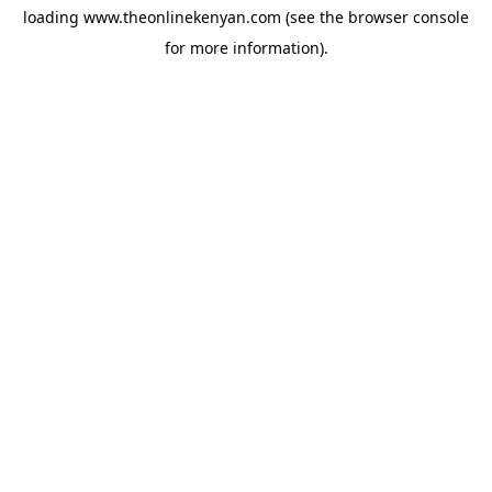
loading
www.theonlinekenyan.com
(see the
browser console
for more information).