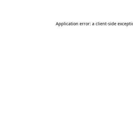
Application error: a
client
-side except