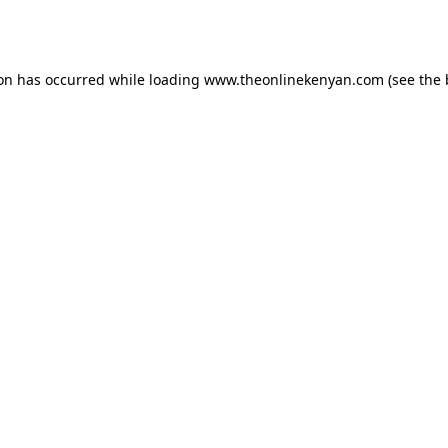
ion has occurred while loading
www.theonlinekenyan.com
(see the