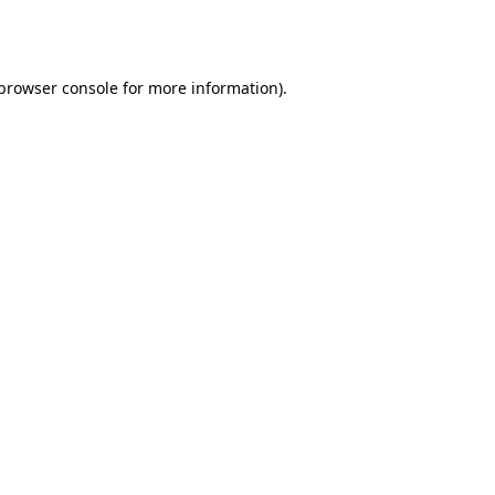
browser console
for more information).