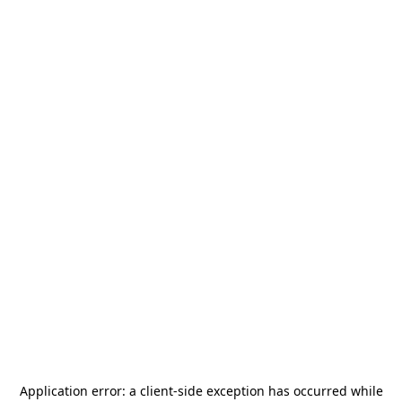
Application error: a
client
-side exception has occurred while