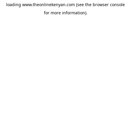
loading
www.theonlinekenyan.com
(see the
browser console
for more information).