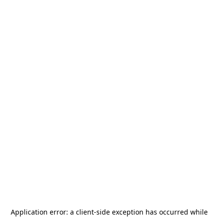
Application error: a
client
-side exception has occurred while