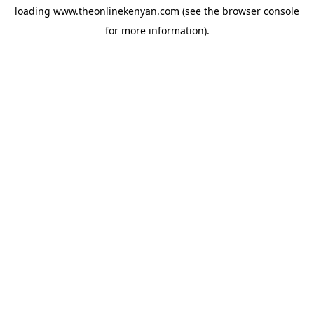
loading
www.theonlinekenyan.com
(see the
browser console
for more information).