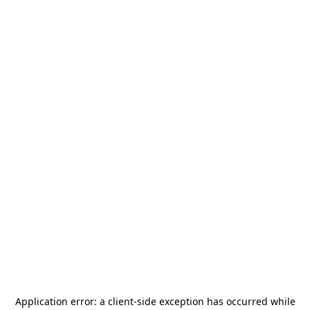
Application error: a
client
-side exception has occurred while