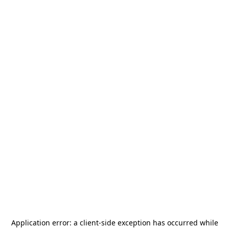
Application error: a
client
-side exception has occurred while