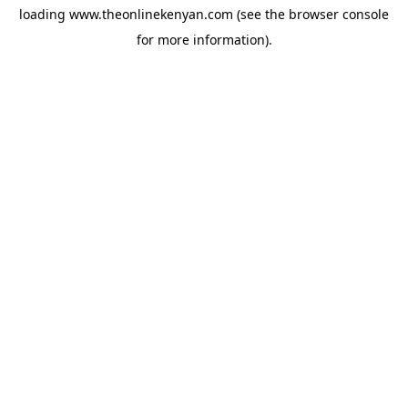
loading
www.theonlinekenyan.com
(see the
browser console
for more information).