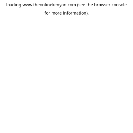
loading
www.theonlinekenyan.com
(see the
browser console
for more information).