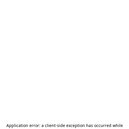
Application error: a
client
-side exception has occurred while