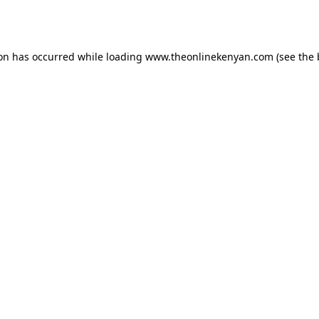
ion has occurred while loading
www.theonlinekenyan.com
(see the