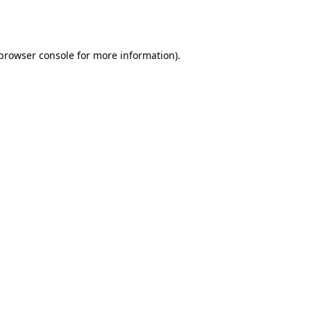
browser console
for more information).