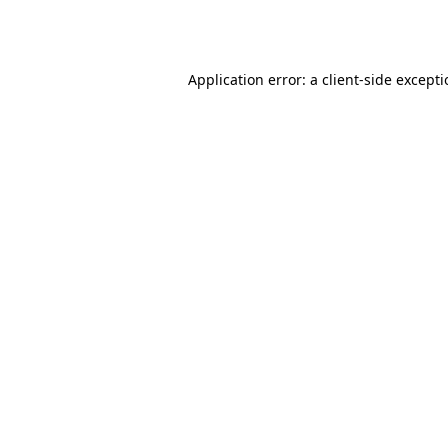
Application error: a
client
-side except