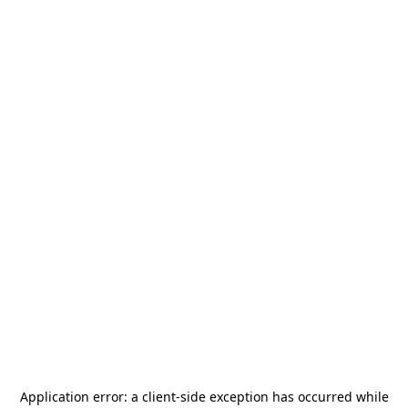
Application error: a
client
-side exception has occurred while