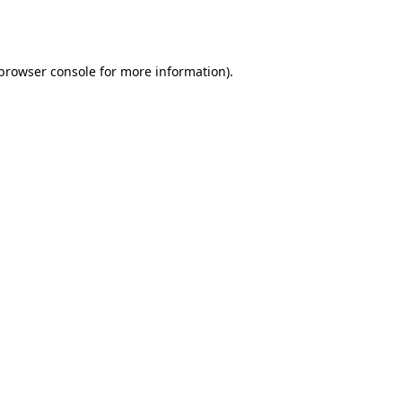
browser console
for more information).