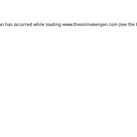
ion has occurred while loading
www.theonlinekenyan.com
(see the