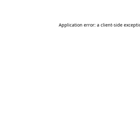
Application error: a
client
-side except