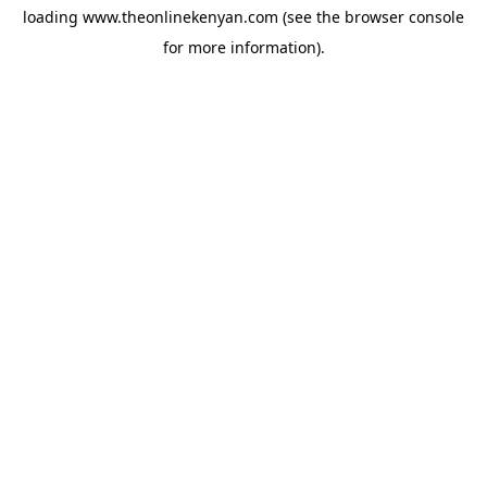
loading
www.theonlinekenyan.com
(see the
browser console
for more information).