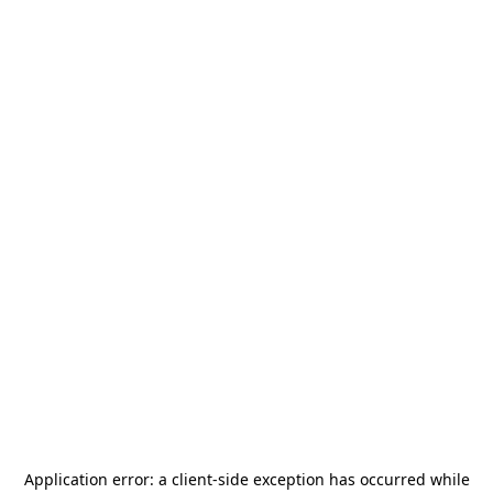
Application error: a
client
-side exception has occurred while