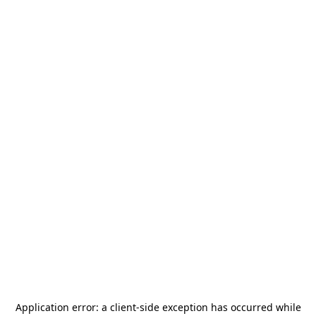
Application error: a
client
-side exception has occurred while