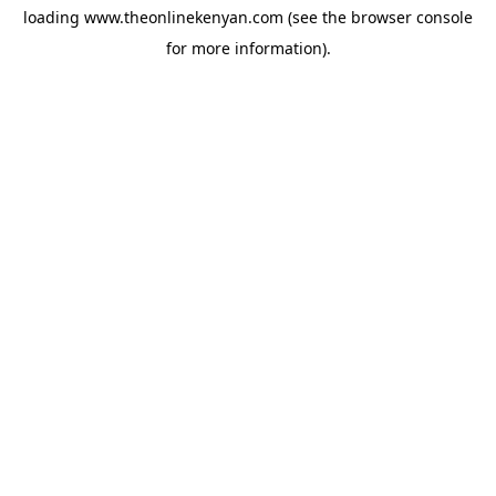
loading
www.theonlinekenyan.com
(see the
browser console
for more information).