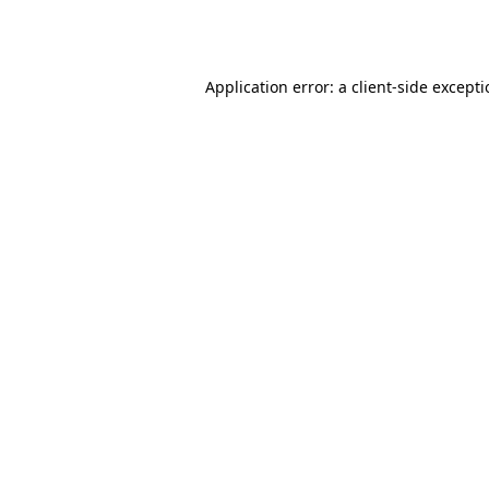
Application error: a
client
-side except