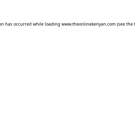
ion has occurred while loading
www.theonlinekenyan.com
(see the