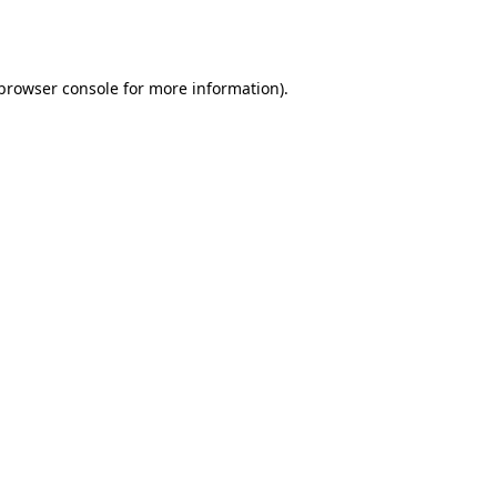
browser console
for more information).