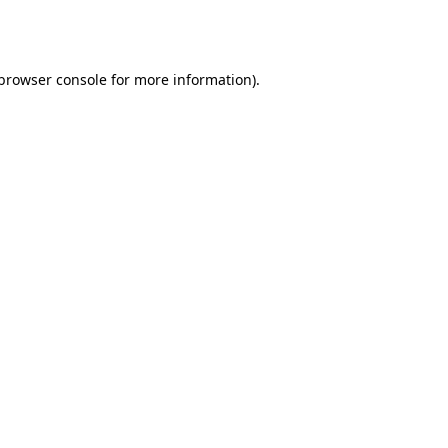
browser console
for more information).