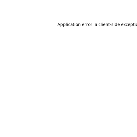
Application error: a
client
-side except