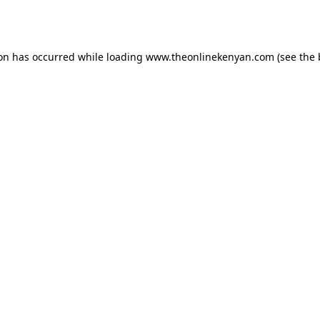
ion has occurred while loading
www.theonlinekenyan.com
(see the