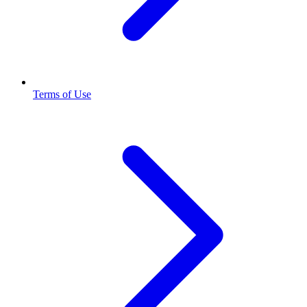
Terms of Use