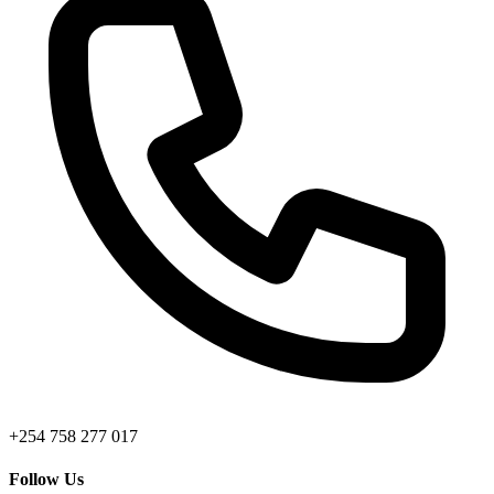
+254 758 277 017
Follow Us