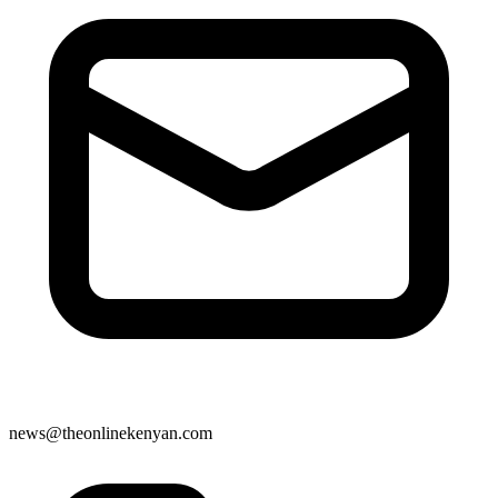
news@theonlinekenyan.com