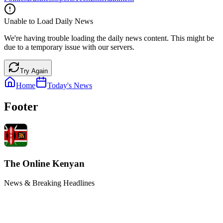
Unable to Load Daily News
We're having trouble loading the daily news content. This might be
due to a temporary issue with our servers.
Try Again
Home
Today's News
Footer
The Online Kenyan
News & Breaking Headlines