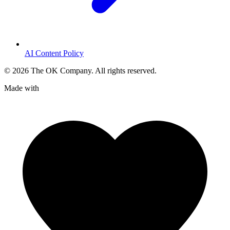
AI Content Policy
©
2026
The OK Company. All rights reserved.
Made with