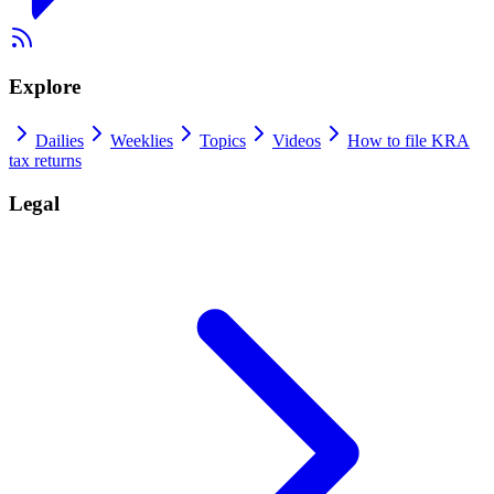
Explore
Dailies
Weeklies
Topics
Videos
How to file KRA
tax returns
Legal