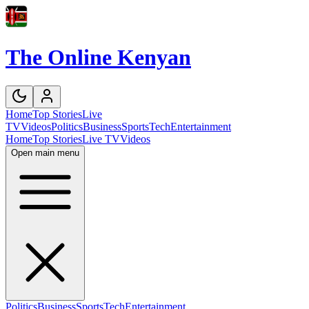
The Online Kenyan
Home
Top Stories
Live
TV
Videos
Politics
Business
Sports
Tech
Entertainment
Home
Top Stories
Live TV
Videos
Open main menu
Politics
Business
Sports
Tech
Entertainment