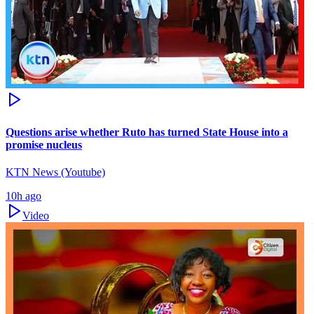
Questions arise whether Ruto has turned State House into a
promise nucleus
KTN News (Youtube)
10h ago
Video