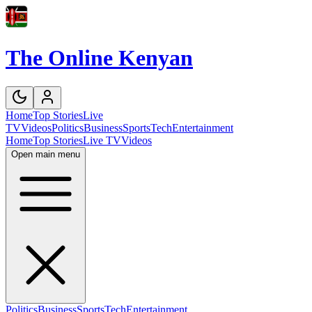
The Online Kenyan
Home
Top Stories
Live
TV
Videos
Politics
Business
Sports
Tech
Entertainment
Home
Top Stories
Live TV
Videos
Open main menu
Politics
Business
Sports
Tech
Entertainment