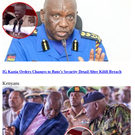
IG Kanja Orders Changes to Ruto’s Security Detail After Kilifi Breach
Kenyans