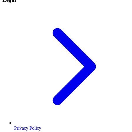
Privacy Policy