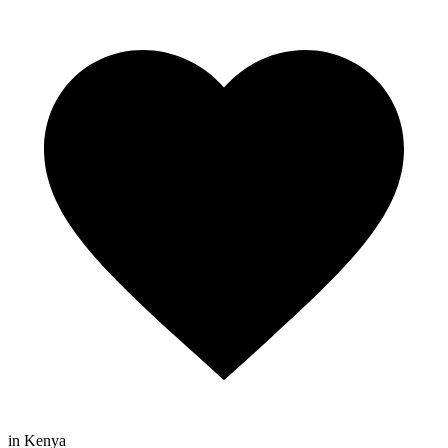
in Kenya