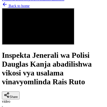
Back to home
Inspekta Jenerali wa Polisi
Dauglas Kanja abadilishwa
vikosi vya usalama
vinavyomlinda Rais Ruto
Share
video
N