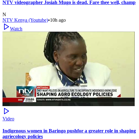
NTV videographer Josiah Mugo is dead. Fare thee well, champ
N
NTV Kenya (Youtube)
•
10h ago
Watch
Video
Indigenous women in Baringo pushfor a greater role in shaping
agriecology policies