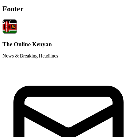
Footer
The Online Kenyan
News & Breaking Headlines