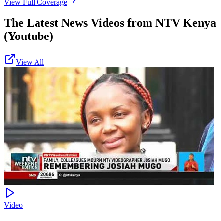
View Full Coverage
The Latest News Videos from
NTV Kenya
(Youtube)
View All
Video