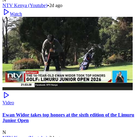
NTV Kenya (Youtube)
•
2d ago
Watch
Video
Ewan Widor takes top honors at the sixth edition of the Limuru
Junior Open
N