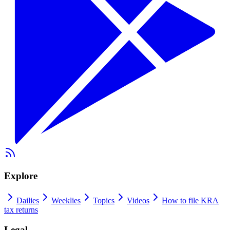
Explore
Dailies
Weeklies
Topics
Videos
How to file KRA
tax returns
Legal