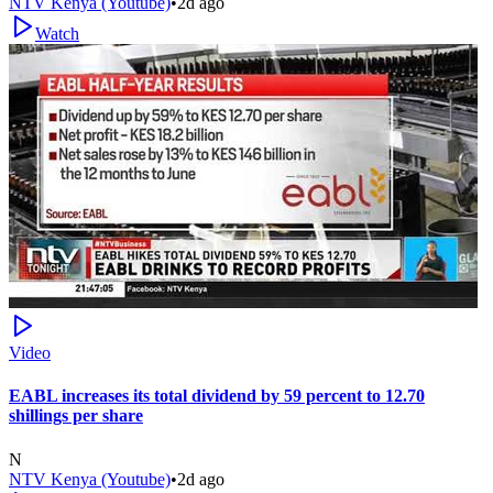
NTV Kenya (Youtube)
•
2d ago
Watch
Video
EABL increases its total dividend by 59 percent to 12.70
shillings per share
N
NTV Kenya (Youtube)
•
2d ago