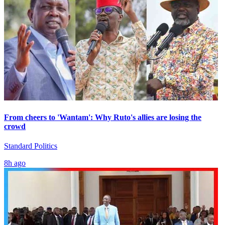
From cheers to 'Wantam': Why Ruto's allies are losing the
crowd
Standard Politics
8h ago