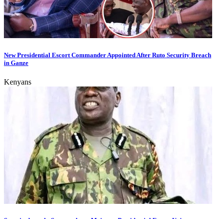
New Presidential Escort Commander Appointed After Ruto Security Breach
in Ganze
Kenyans