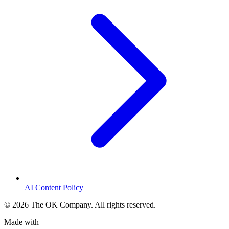
AI Content Policy
©
2026
The OK Company. All rights reserved.
Made with