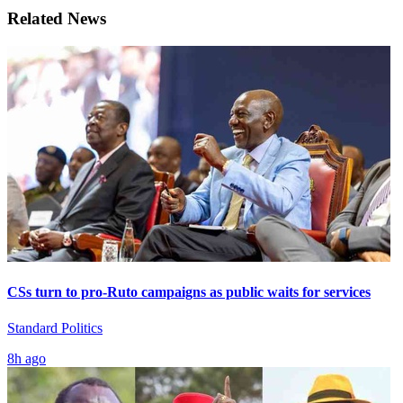
Related News
CSs turn to pro-Ruto campaigns as public waits for services
Standard Politics
8h ago