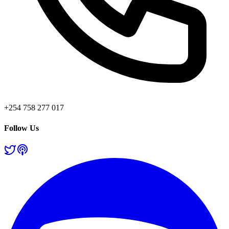
+254 758 277 017
Follow Us