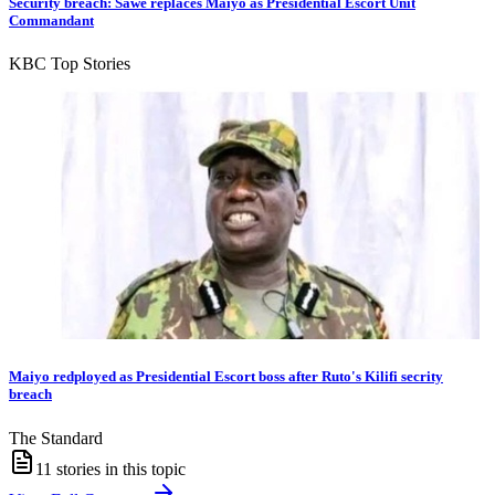
Security breach: Sawe replaces Maiyo as Presidential Escort Unit
Commandant
KBC Top Stories
Maiyo redployed as Presidential Escort boss after Ruto's Kilifi secrity
breach
The Standard
11
stories in this topic