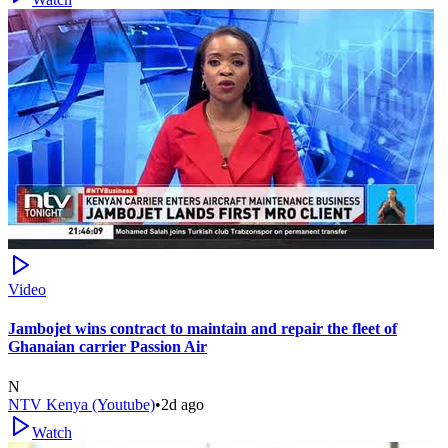
Video
Jambojet wins contract to maintain and repair the fleet of
Ghanaian carrier Passion Air
N
NTV Kenya (Youtube)
•
2d ago
Watch