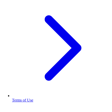
Terms of Use