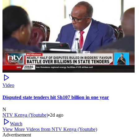
Video
Disputed state tenders hit Sh107 billion in one year
N
NTV Kenya (Youtube)
•
2d ago
Watch
View More Videos from
NTV Kenya (Youtube)
Advertisement