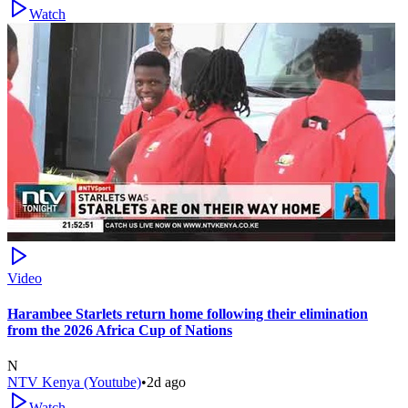
Watch
Video
Harambee Starlets return home following their elimination
from the 2026 Africa Cup of Nations
N
NTV Kenya (Youtube)
•
2d ago
Watch