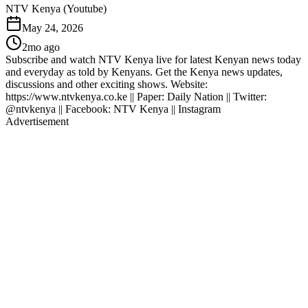
NTV Kenya (Youtube)
May 24, 2026
2mo ago
Subscribe and watch NTV Kenya live for latest Kenyan news today
and everyday as told by Kenyans. Get the Kenya news updates,
discussions and other exciting shows. Website:
https://www.ntvkenya.co.ke || Paper: Daily Nation || Twitter:
@ntvkenya || Facebook: NTV Kenya || Instagram
Advertisement