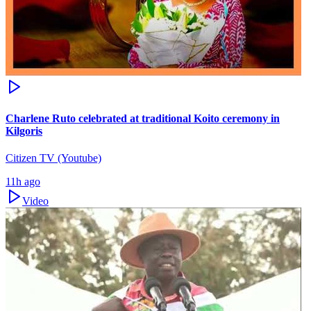
Charlene Ruto celebrated at traditional Koito ceremony in
Kilgoris
Citizen TV (Youtube)
11h ago
Video