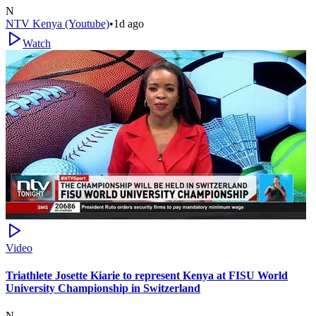
N
NTV Kenya (Youtube)
•
1d ago
Watch
Video
Triathlete Josette Kiarie to represent Kenya at FISU World
University Championship in Switzerland
N