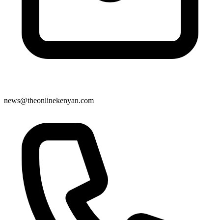
news@theonlinekenyan.com