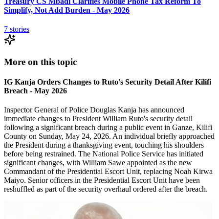
Treasury CS Mbadi Clarifies Mobile Phone Tax Reform To
Simplify, Not Add Burden - May 2026
7
stories
More on this topic
IG Kanja Orders Changes to Ruto's Security Detail After Kilifi
Breach - May 2026
Inspector General of Police Douglas Kanja has announced
immediate changes to President William Ruto's security detail
following a significant breach during a public event in Ganze, Kilifi
County on Sunday, May 24, 2026. An individual briefly approached
the President during a thanksgiving event, touching his shoulders
before being restrained. The National Police Service has initiated
significant changes, with William Sawe appointed as the new
Commandant of the Presidential Escort Unit, replacing Noah Kirwa
Maiyo. Senior officers in the Presidential Escort Unit have been
reshuffled as part of the security overhaul ordered after the breach.