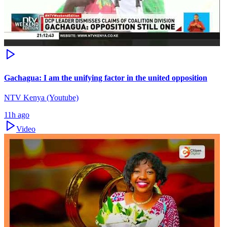
Gachagua: I am the unifying factor in the united opposition
NTV Kenya (Youtube)
11h ago
Video