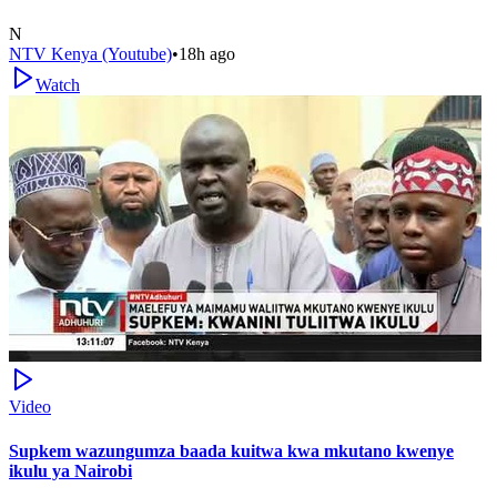
N
NTV Kenya (Youtube)
•
18h ago
Watch
Video
Supkem wazungumza baada kuitwa kwa mkutano kwenye
ikulu ya Nairobi