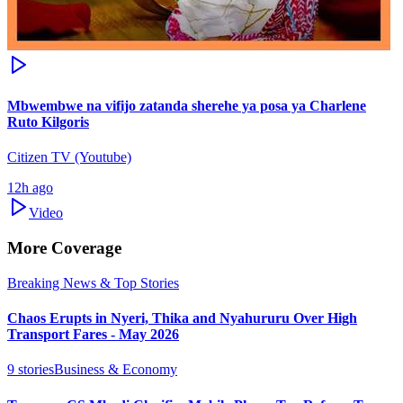
Mbwembwe na vifijo zatanda sherehe ya posa ya Charlene
Ruto Kilgoris
Citizen TV (Youtube)
12h ago
Video
More Coverage
Breaking News & Top Stories
Chaos Erupts in Nyeri, Thika and Nyahururu Over High
Transport Fares - May 2026
9
stories
Business & Economy