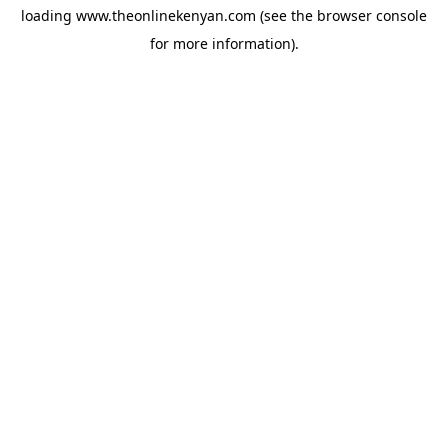
loading
www.theonlinekenyan.com
(see the
browser console
for more information).