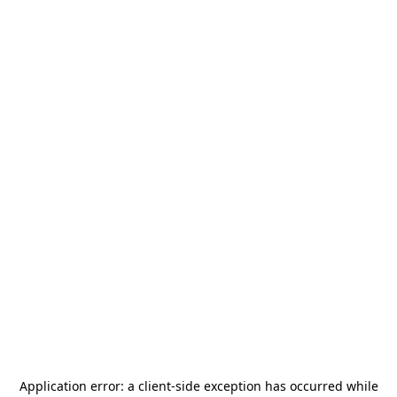
Application error: a
client
-side exception has occurred while