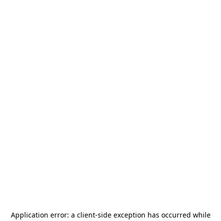
Application error: a
client
-side exception has occurred while