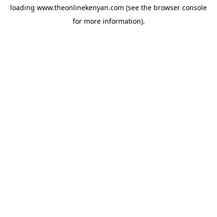
loading
www.theonlinekenyan.com
(see the
browser console
for more information).