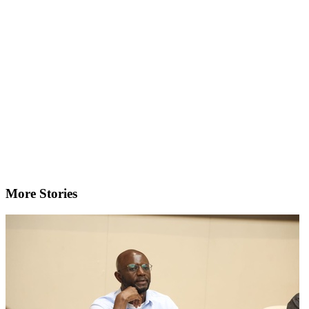
More Stories