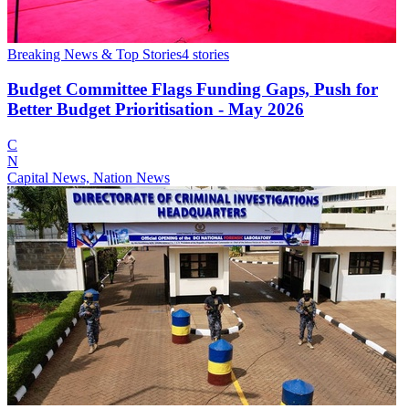
Breaking News & Top Stories
4
stories
Budget Committee Flags Funding Gaps, Push for
Better Budget Prioritisation - May 2026
C
N
Capital News, Nation News