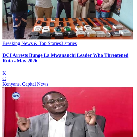
Breaking News & Top Stories
3
stories
DCI Arrests Bunge La Mwananchi Leader Who Threatened
Ruto - May 2026
K
C
Kenyans, Capital News