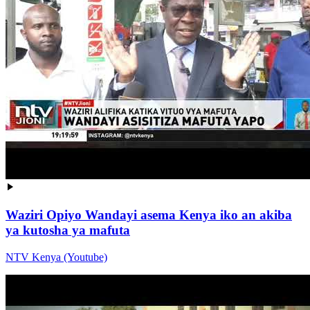
Waziri Opiyo Wandayi asema Kenya iko an akiba
ya kutosha ya mafuta
NTV Kenya (Youtube)