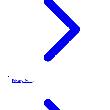
Privacy Policy