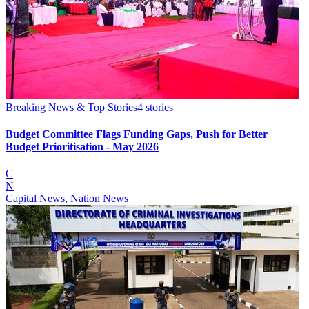
Breaking News & Top Stories
4
stories
Budget Committee Flags Funding Gaps, Push for Better
Budget Prioritisation - May 2026
C
N
Capital News, Nation News