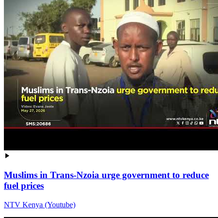
Muslims in Trans-Nzoia urge government to reduce
fuel prices
NTV Kenya (Youtube)