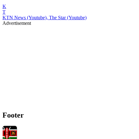
K
T
KTN News (Youtube), The Star (Youtube)
Advertisement
Footer