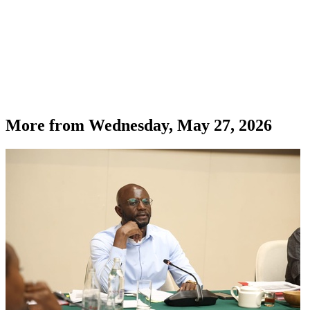
More from
Wednesday, May 27, 2026