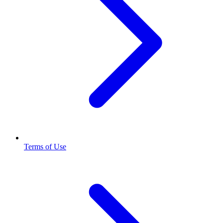
Terms of Use