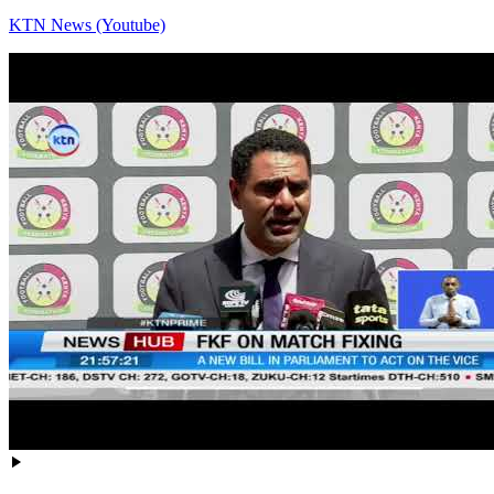
KTN News (Youtube)