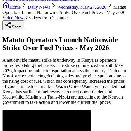
Home
Daily News
Wednesday, May 27, 2026
Matatu
Operators Launch Nationwide Strike Over Fuel Prices - May 2026
Video News
7
video
s
from
3
source
s
Share
Matatu Operators Launch Nationwide
Strike Over Fuel Prices - May 2026
A nationwide matatu strike is underway in Kenya as operators
protest escalating fuel prices. The strike commenced on 26th May
2026, impacting public transportation across the country. Traders in
Narok are experiencing declining sales and product spoilage due to
the rising cost of fuel, which has consequently increased the prices
of goods in the local market. Waziri Opiyo Wandayi has stated that
Kenya has sufficient fuel reserves to meet domestic demand.
Meanwhile, Muslims in Trans-Nzoia are appealing to the Kenyan
government to take action and lower the current fuel prices.