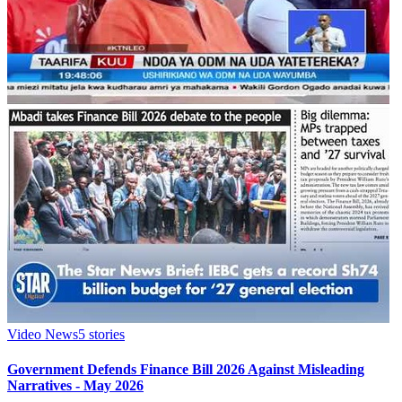
Video News
5
stories
Government Defends Finance Bill 2026 Against Misleading
Narratives - May 2026