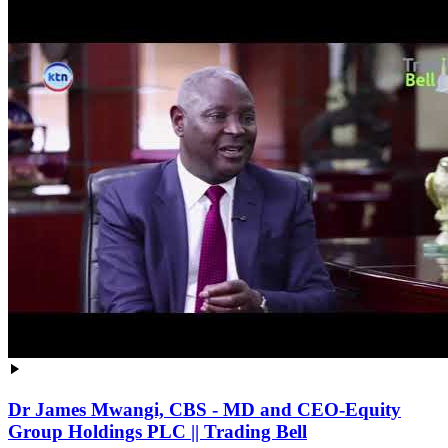
Dr James Mwangi, CBS - MD and CEO-Equity
Group Holdings PLC || Trading Bell