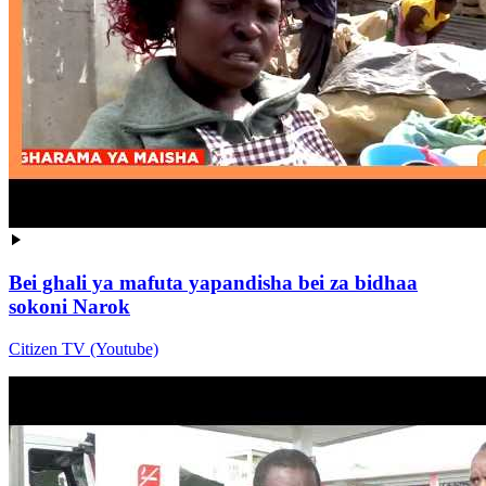
Bei ghali ya mafuta yapandisha bei za bidhaa
sokoni Narok
Citizen TV (Youtube)