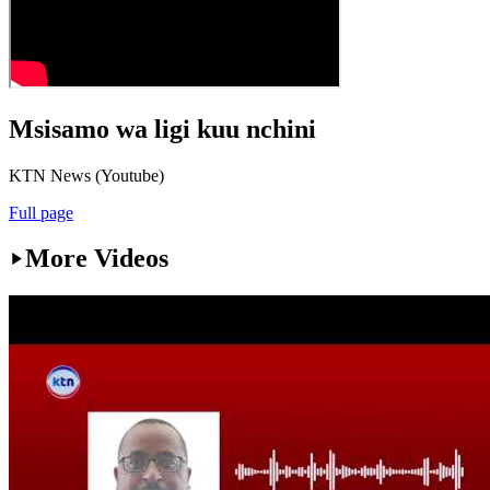
Msisamo wa ligi kuu nchini
KTN News (Youtube)
Full page
More Videos