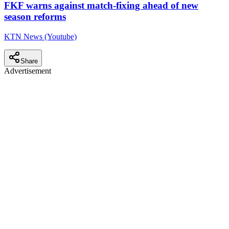
FKF warns against match-fixing ahead of new
season reforms
KTN News (Youtube)
Share
Advertisement