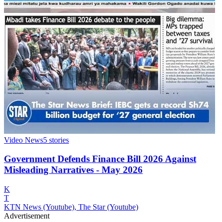
Video News
5
stories
Government Defends Finance Bill 2026 Against
Misleading Narratives - May 2026
K
T
KTN News (Youtube), The Star (Youtube)
Advertisement