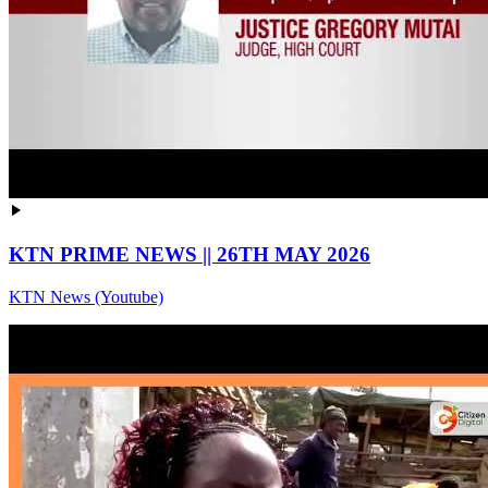
KTN PRIME NEWS || 26TH MAY 2026
KTN News (Youtube)