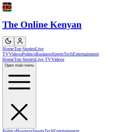
The Online Kenyan
Home
Top Stories
Live
TV
Videos
Politics
Business
Sports
Tech
Entertainment
Home
Top Stories
Live TV
Videos
Open main menu
Politics
Business
Sports
Tech
Entertainment