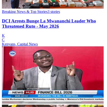
Breaking News & Top Stories
3
stories
DCI Arrests Bunge La Mwananchi Leader Who
Threatened Ruto - May 2026
K
C
Kenyans, Capital News