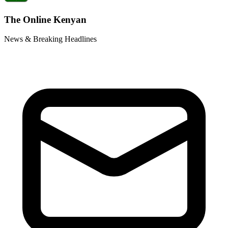
The Online Kenyan
News & Breaking Headlines