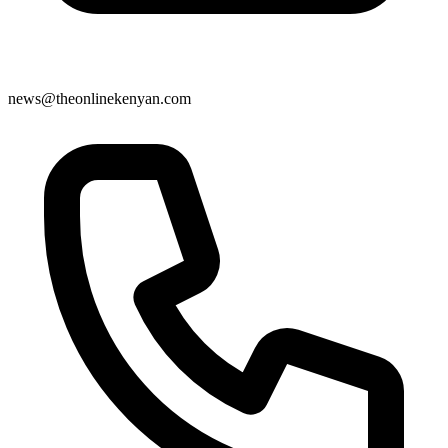
news@theonlinekenyan.com