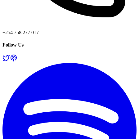
+254 758 277 017
Follow Us