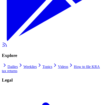
Explore
Dailies
Weeklies
Topics
Videos
How to file KRA
tax returns
Legal