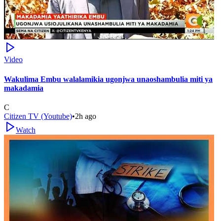
Video
Wakulima Embu walalamikia ugonjwa unaoshambulia miti ya
makadamia
C
Citizen TV (Youtube)
•
2h ago
Watch