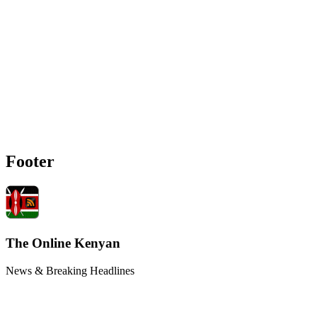
Footer
The Online Kenyan
News & Breaking Headlines