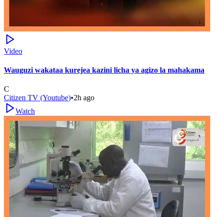
Video
Wauguzi wakataa kurejea kazini licha ya agizo la mahakama
C
Citizen TV (Youtube)
•
2h ago
Watch