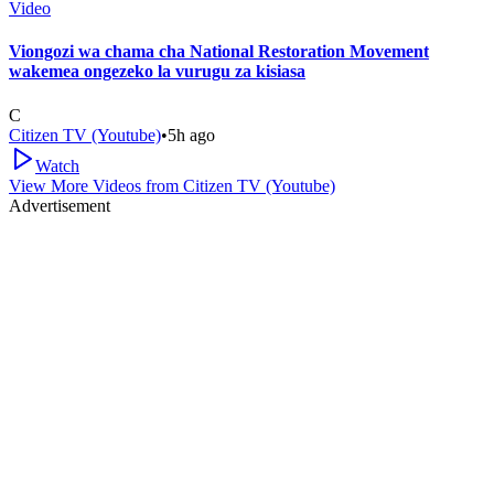
Video
Viongozi wa chama cha National Restoration Movement
wakemea ongezeko la vurugu za kisiasa
C
Citizen TV (Youtube)
•
5h ago
Watch
View More Videos from
Citizen TV (Youtube)
Advertisement