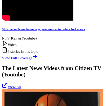
Muslims in Trans-Nzoia urge government to reduce fuel prices
NTV Kenya (Youtube)
Video
7
stories in this topic
View Full Coverage
The Latest News Videos from
Citizen TV
(Youtube)
View All