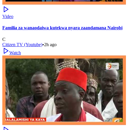
Video
Familia za wanaodaiwa kutekwa nyara zaandamana Nairobi
C
Citizen TV (Youtube)
•
2h ago
Watch