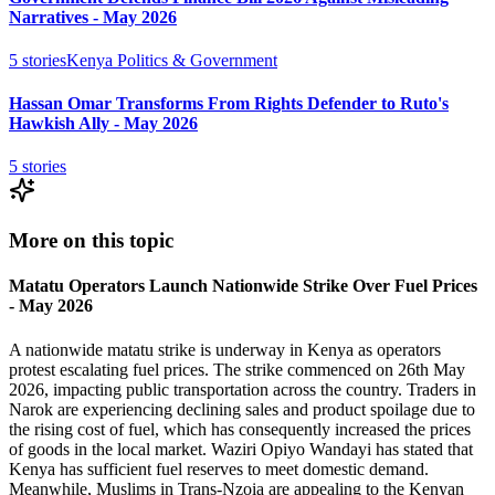
Narratives - May 2026
5
stories
Kenya Politics & Government
Hassan Omar Transforms From Rights Defender to Ruto's
Hawkish Ally - May 2026
5
stories
More on this topic
Matatu Operators Launch Nationwide Strike Over Fuel Prices
- May 2026
A nationwide matatu strike is underway in Kenya as operators
protest escalating fuel prices. The strike commenced on 26th May
2026, impacting public transportation across the country. Traders in
Narok are experiencing declining sales and product spoilage due to
the rising cost of fuel, which has consequently increased the prices
of goods in the local market. Waziri Opiyo Wandayi has stated that
Kenya has sufficient fuel reserves to meet domestic demand.
Meanwhile, Muslims in Trans-Nzoia are appealing to the Kenyan