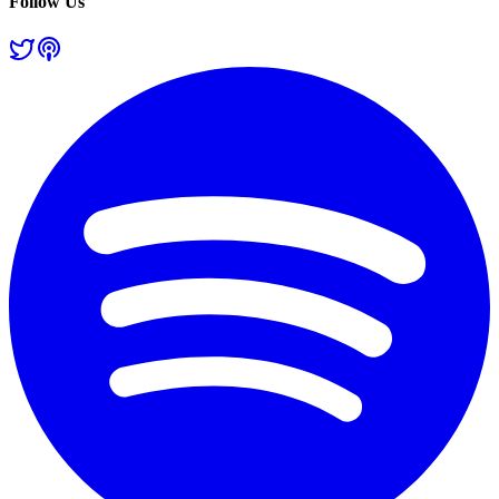
Follow Us