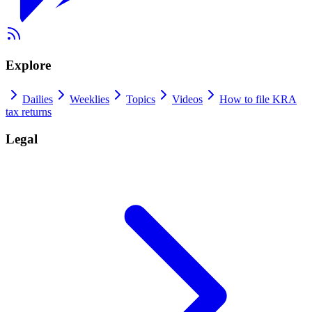
Explore
Dailies
Weeklies
Topics
Videos
How to file KRA
tax returns
Legal