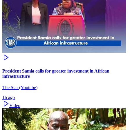
President Samia calls for greater investment in African
infrastructure
The Star (Youtube)
1h ago
Video