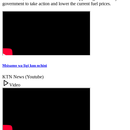
government to take action and lower the current fuel prices.
Msisamo wa ligi kuu nchini
KTN News (Youtube)
Video