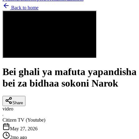
Back to home
Bei ghali ya mafuta yapandisha
bei za bidhaa sokoni Narok
Share
video
C
Citizen TV (Youtube)
May 27, 2026
2mo ago