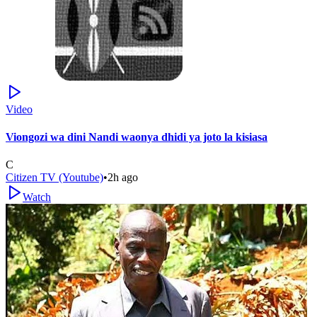
Video
Viongozi wa dini Nandi waonya dhidi ya joto la kisiasa
C
Citizen TV (Youtube)
•
2h ago
Watch