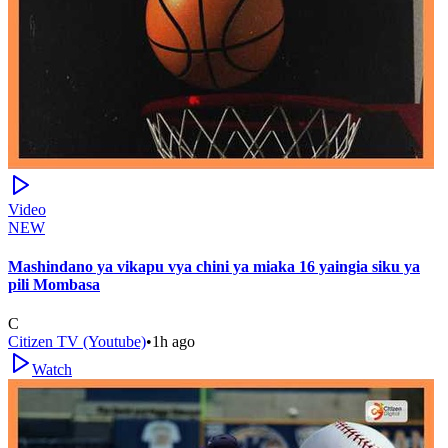
Video
NEW
Mashindano ya vikapu vya chini ya miaka 16 yaingia siku ya
pili Mombasa
C
Citizen TV (Youtube)
•
1h ago
Watch