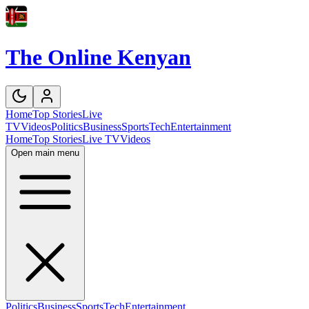
The Online Kenyan
Home
Top Stories
Live
TV
Videos
Politics
Business
Sports
Tech
Entertainment
Home
Top Stories
Live TV
Videos
Open main menu
Politics
Business
Sports
Tech
Entertainment