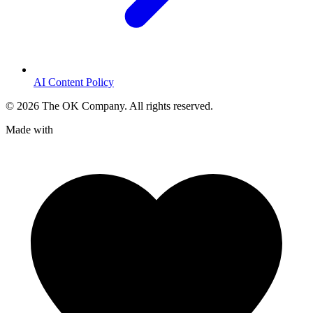
AI Content Policy
©
2026
The OK Company. All rights reserved.
Made with