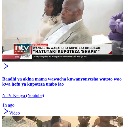
Baadhi ya akina mama wawacha kuwanyonyesha watoto wao
kwa hofu ya kupoteza umbo lao
NTV Kenya (Youtube)
1h ago
Video