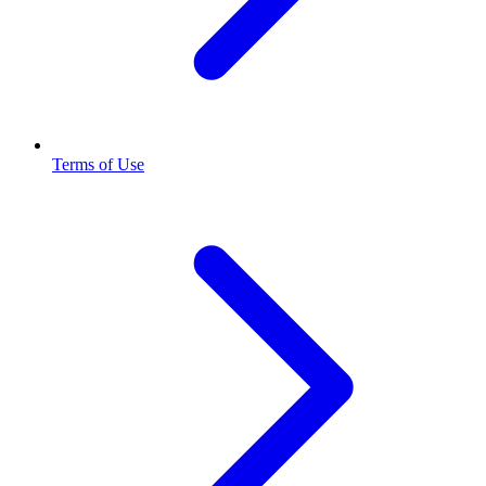
Terms of Use