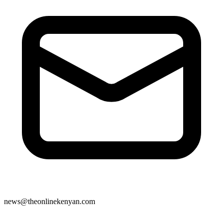
news@theonlinekenyan.com