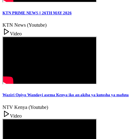
KTN PRIME NEWS || 26TH MAY 2026
KTN News (Youtube)
Video
Waziri Opiyo Wandayi asema Kenya iko an akiba ya kutosha ya mafuta
NTV Kenya (Youtube)
Video