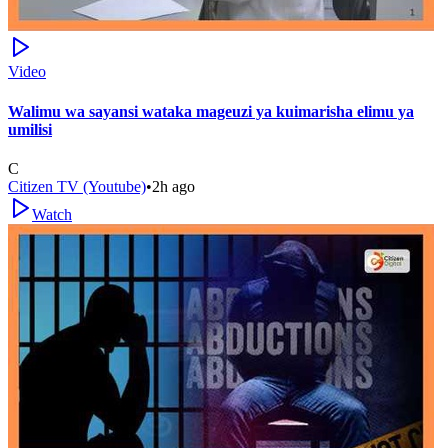
Video
Walimu wa sayansi wataka mageuzi ya kuimarisha elimu ya
umilisi
C
Citizen TV (Youtube)
•
2h ago
Watch