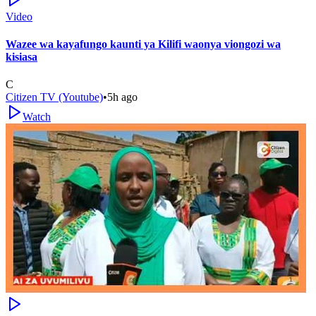
Video
Wazee wa kayafungo kaunti ya Kilifi waonya viongozi wa
kisiasa
C
Citizen TV (Youtube)
•
5h ago
Watch