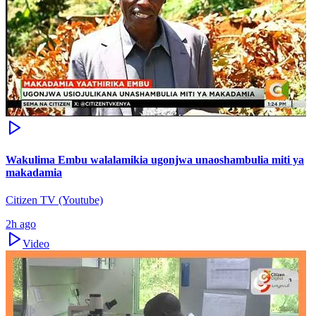
Wakulima Embu walalamikia ugonjwa unaoshambulia miti ya
makadamia
Citizen TV (Youtube)
2h ago
Video