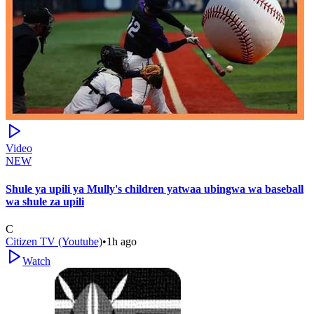
Video
NEW
Shule ya upili ya Mully's children yatwaa ubingwa wa baseball
wa shule za upili
C
Citizen TV (Youtube)
•
1h ago
Watch