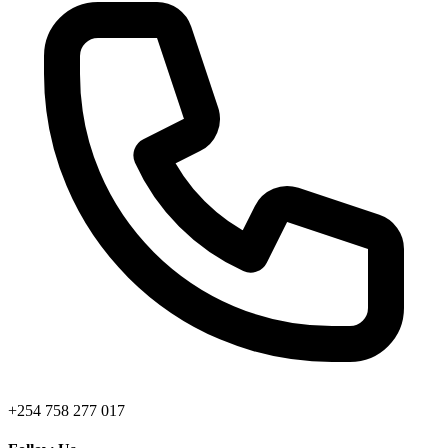
+254 758 277 017