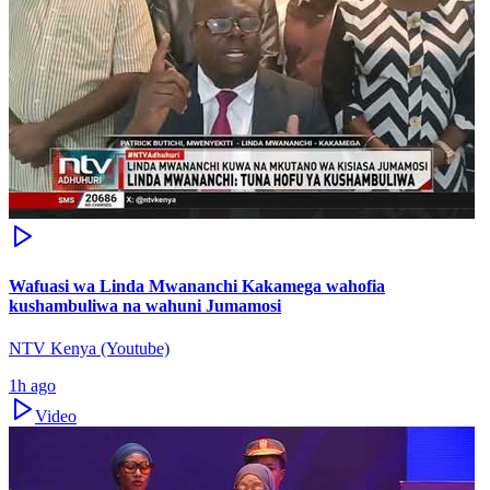
Wafuasi wa Linda Mwananchi Kakamega wahofia
kushambuliwa na wahuni Jumamosi
NTV Kenya (Youtube)
1h ago
Video