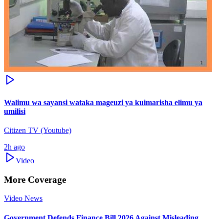
Walimu wa sayansi wataka mageuzi ya kuimarisha elimu ya
umilisi
Citizen TV (Youtube)
2h ago
Video
More Coverage
Video News
Government Defends Finance Bill 2026 Against Misleading