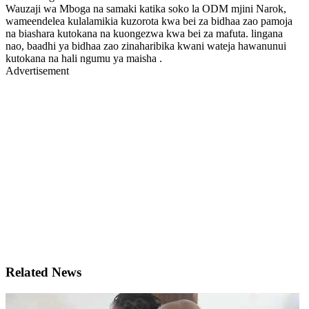
Wauzaji wa Mboga na samaki katika soko la ODM mjini Narok,
wameendelea kulalamikia kuzorota kwa bei za bidhaa zao pamoja
na biashara kutokana na kuongezwa kwa bei za mafuta. lingana
nao, baadhi ya bidhaa zao zinaharibika kwani wateja hawanunui
kutokana na hali ngumu ya maisha .
Advertisement
Related News