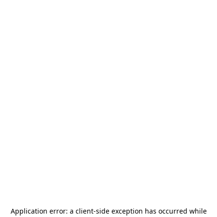
Application error: a
client
-side exception has occurred while