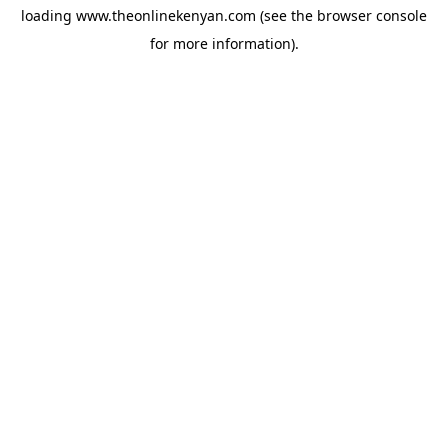
loading
www.theonlinekenyan.com
(see the
browser console
for more information).