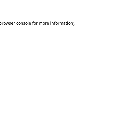
browser console
for more information).