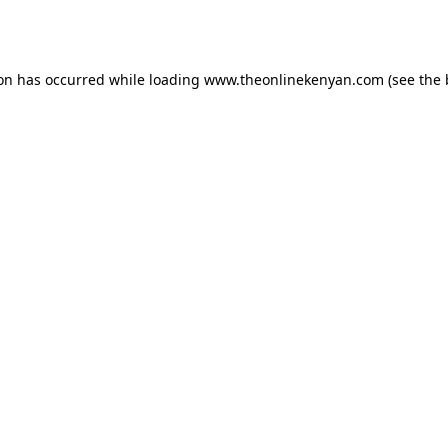
ion has occurred while loading
www.theonlinekenyan.com
(see the