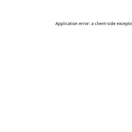
Application error: a
client
-side except